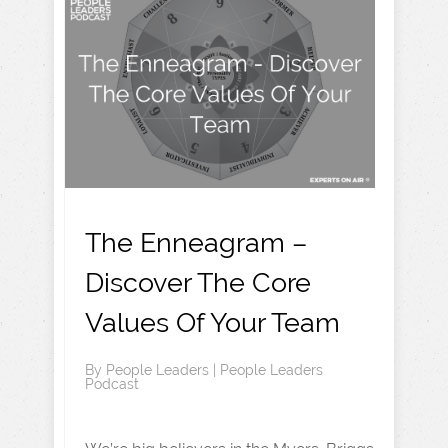
The Enneagram –
Discover The Core
Values Of Your Team
By
People Leaders
|
People Leaders
Podcast