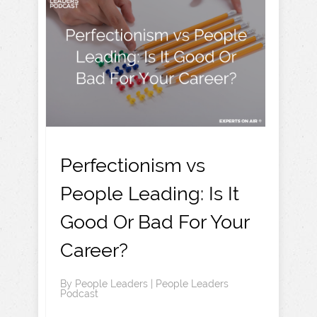
Perfectionism vs
People Leading: Is It
Good Or Bad For Your
Career?
By
People Leaders
|
People Leaders
Podcast