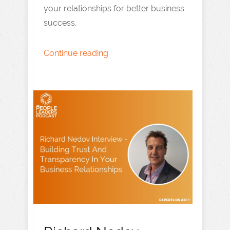
your relationships for better business
success.
Continue reading