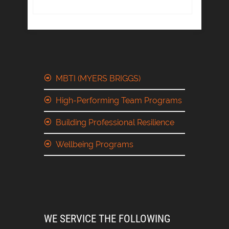
MBTI (MYERS BRIGGS)
High-Performing Team Programs
Building Professional Resilience
Wellbeing Programs
WE SERVICE THE FOLLOWING