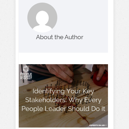
About the Author