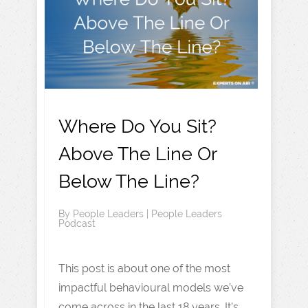
Where Do You Sit?
Above The Line Or
Below The Line?
By
People Leaders
|
People Leaders
Podcast
This post is about one of the most
impactful behavioural models we’ve
come across in the last 18 years. It’s