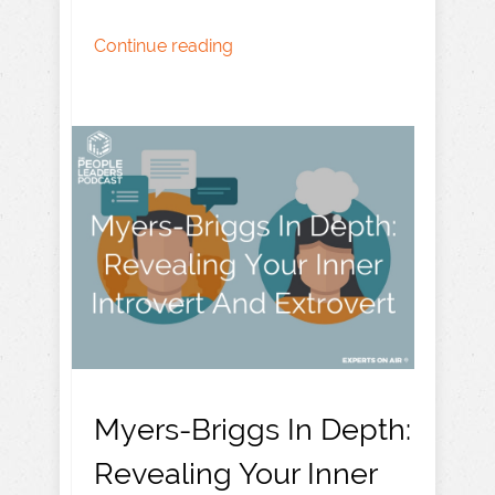
Continue reading
Myers-Briggs In Depth:
Revealing Your Inner