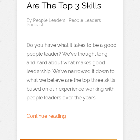
Are The Top 3 Skills
By
People Leaders
|
People Leaders
Podcast
Do you have what it takes to be a good
people leader? We’ve thought long
and hard about what makes good
leadership. We’ve narrowed it down to
what we believe are the top three skills
based on our experience working with
people leaders over the years.
Continue reading