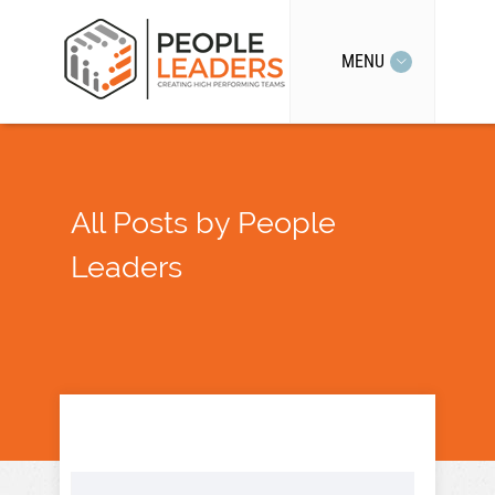
MENU
All Posts by People
Leaders