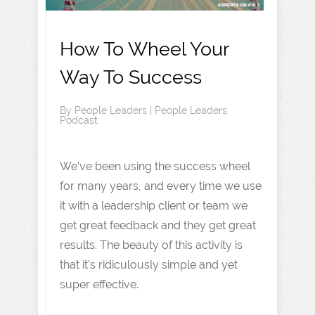
How To Wheel Your
Way To Success
By
People Leaders
|
People Leaders
Podcast
We’ve been using the success wheel
for many years, and every time we use
it with a leadership client or team we
get great feedback and they get great
results. The beauty of this activity is
that it’s ridiculously simple and yet
super effective.