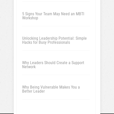
5 Signs Your Team May Need an MBTI
Workshop
Unlocking Leadership Potential: Simple
Hacks for Busy Professionals
Why Leaders Should Create a Support
Network
Why Being Vulnerable Makes You a
Better Leader