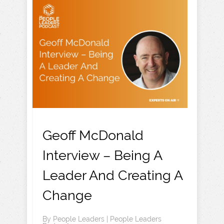
Geoff McDonald
Interview – Being A
Leader And Creating A
Change
By
People Leaders
|
People Leaders