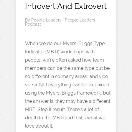
Introvert And Extrovert
By
People Leaders
|
People Leaders
Podcast
When we do our Myers-Briggs Type
Indicator (MBTI) workshops with
people, we’re often asked how team
members can be the same type but be
so different in so many areas, and vice
versa. Not everything can be explained
using the Myers-Briggs framework, but
the answer is: they may have a different
MBTI Step II result. There’s a lot of
depth to the MBTi and that’s what we
love about it.