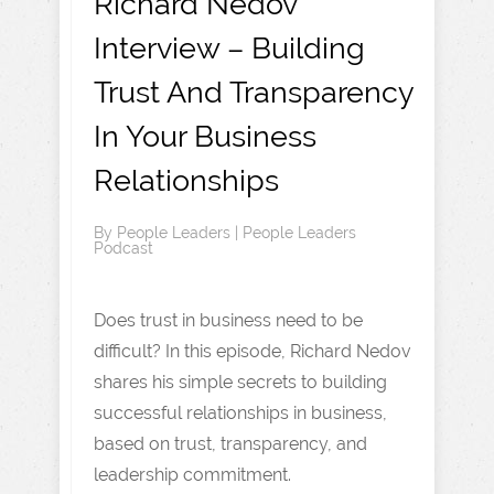
Richard Nedov
Interview – Building
Trust And Transparency
In Your Business
Relationships
By
People Leaders
|
People Leaders
Podcast
Does trust in business need to be
difficult? In this episode, Richard Nedov
shares his simple secrets to building
successful relationships in business,
based on trust, transparency, and
leadership commitment.