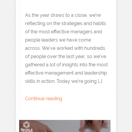
As the year draws to a close, we’re
reflecting on the strategies and habits
of the most effective managers and
people leaders we have come
across. We’ve worked with hundreds
of people over the last year, so we’ve
gathered a lot of insights into the most
effective management and leadership
skills in action. Today we’re going […]
Continue reading