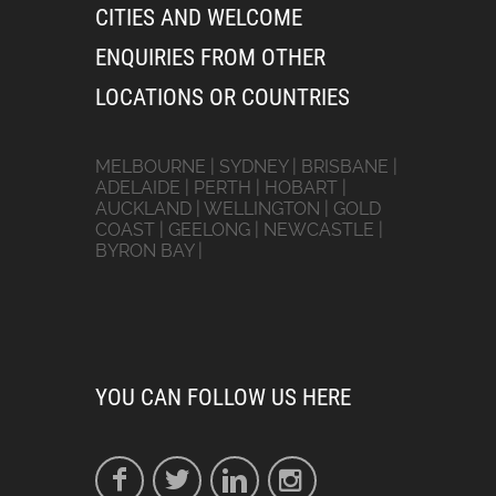
CITIES AND WELCOME
ENQUIRIES FROM OTHER
LOCATIONS OR COUNTRIES
MELBOURNE | SYDNEY | BRISBANE |
ADELAIDE | PERTH | HOBART |
AUCKLAND | WELLINGTON | GOLD
COAST | GEELONG | NEWCASTLE |
BYRON BAY |
YOU CAN FOLLOW US HERE