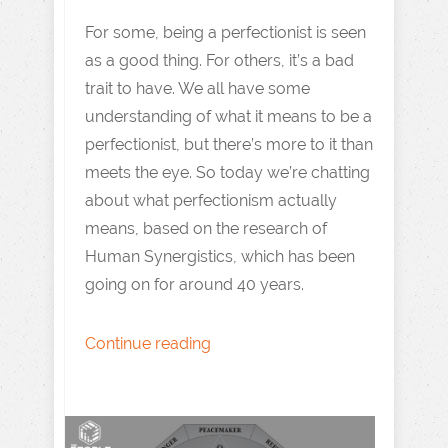
For some, being a perfectionist is seen
as a good thing. For others, it’s a bad
trait to have. We all have some
understanding of what it means to be a
perfectionist, but there’s more to it than
meets the eye. So today we’re chatting
about what perfectionism actually
means, based on the research of
Human Synergistics, which has been
going on for around 40 years.
Continue reading