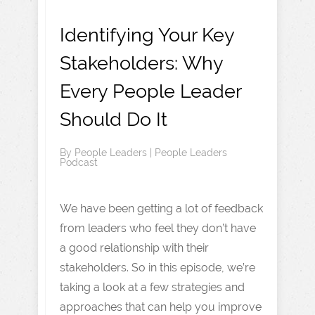
Identifying Your Key
Stakeholders: Why
Every People Leader
Should Do It
By
People Leaders
|
People Leaders
Podcast
We have been getting a lot of feedback
from leaders who feel they don’t have
a good relationship with their
stakeholders. So in this episode, we’re
taking a look at a few strategies and
approaches that can help you improve