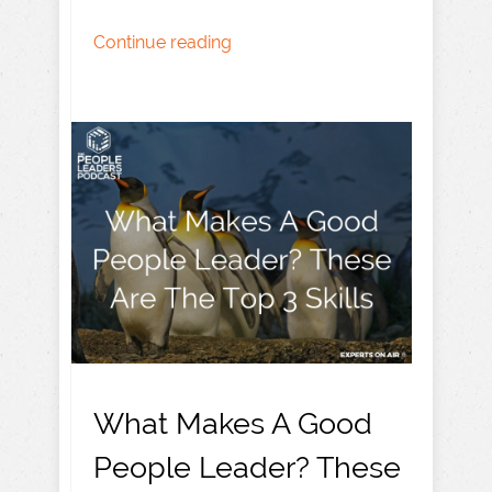
Continue reading
What Makes A Good
People Leader? These