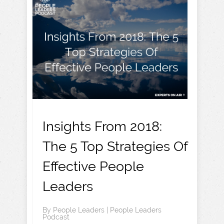
Insights From 2018:
The 5 Top Strategies Of
Effective People
Leaders
By
People Leaders
|
People Leaders
Podcast