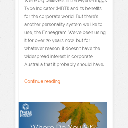
We’re big believers in the Myers-Briggs
Type Indicator (MBTI) and its benefits
for the corporate world. But there’s
another personality system we like to
use, the Enneagram. We’ve been using
it for over 20 years now, but for
whatever reason, it doesn’t have the
widespread interest in corporate
Australia that it probably should have.
Continue reading