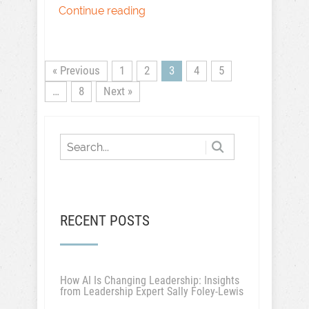
Continue reading
« Previous
1
2
3
4
5
…
8
Next »
RECENT POSTS
How AI Is Changing Leadership: Insights
from Leadership Expert Sally Foley-Lewis