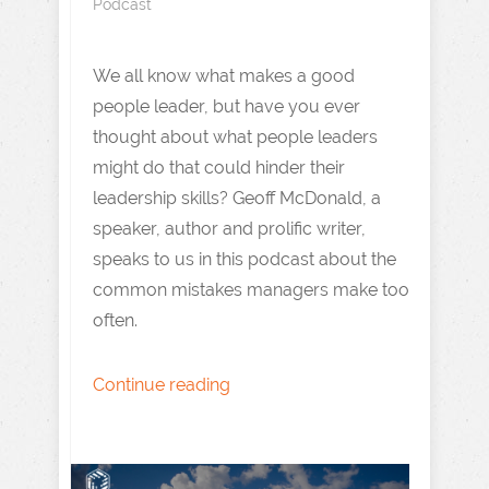
Podcast
We all know what makes a good
people leader, but have you ever
thought about what people leaders
might do that could hinder their
leadership skills? Geoff McDonald, a
speaker, author and prolific writer,
speaks to us in this podcast about the
common mistakes managers make too
often.
Continue reading