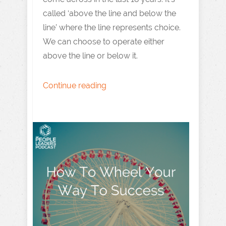
called ‘above the line and below the
line’ where the line represents choice.
We can choose to operate either
above the line or below it.
Continue reading