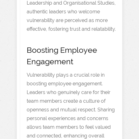
Leadership and Organisational Studies,
authentic leaders who welcome
vulnerability are perceived as more
effective, fostering trust and relatability.
Boosting Employee
Engagement
Vulnerability plays a crucial role in
boosting employee engagement.
Leaders who genuinely care for their
team members create a culture of
openness and mutual respect. Sharing
personal experiences and concerns
allows team members to feel valued
and connected, enhancing overall