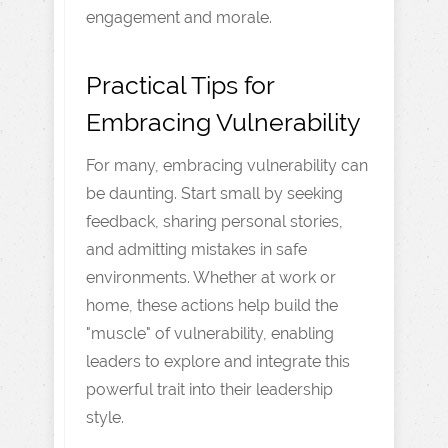
engagement and morale.
Practical Tips for
Embracing Vulnerability
For many, embracing vulnerability can
be daunting. Start small by seeking
feedback, sharing personal stories,
and admitting mistakes in safe
environments. Whether at work or
home, these actions help build the
"muscle" of vulnerability, enabling
leaders to explore and integrate this
powerful trait into their leadership
style.