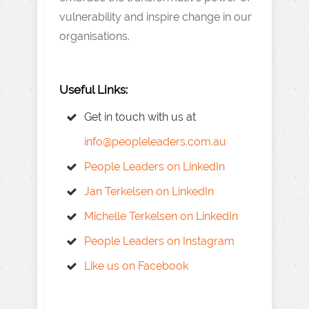
vulnerability and inspire change in our
organisations.
Useful Links:
Get in touch with us at
info@peopleleaders.com.au
People Leaders on LinkedIn
Jan Terkelsen on LinkedIn
Michelle Terkelsen on LinkedIn
People Leaders on Instagram
Like us on Facebook