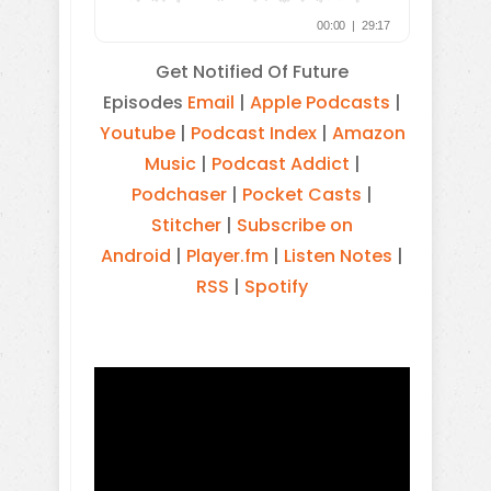
Get Notified Of Future
Episodes
Email
|
Apple Podcasts
|
Youtube
|
Podcast Index
|
Amazon
Music
|
Podcast Addict
|
Podchaser
|
Pocket Casts
|
Stitcher
|
Subscribe on
Android
|
Player.fm
|
Listen Notes
|
RSS
|
Spotify