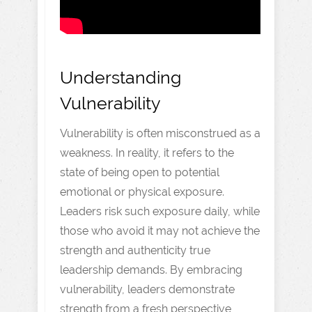
Understanding
Vulnerability
Vulnerability is often misconstrued as a
weakness. In reality, it refers to the
state of being open to potential
emotional or physical exposure.
Leaders risk such exposure daily, while
those who avoid it may not achieve the
strength and authenticity true
leadership demands. By embracing
vulnerability, leaders demonstrate
strength from a fresh perspective,