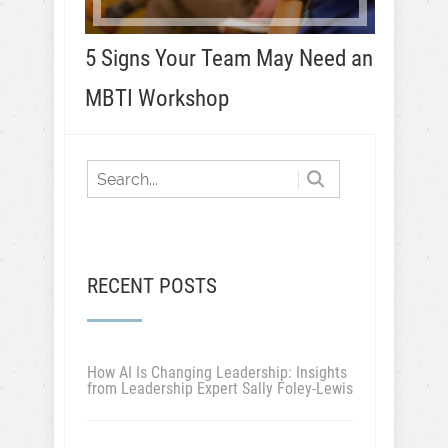
5 Signs Your Team May Need an
MBTI Workshop
RECENT POSTS
How AI Is Changing Leadership: Insights
from Leadership Expert Sally Foley-Lewis