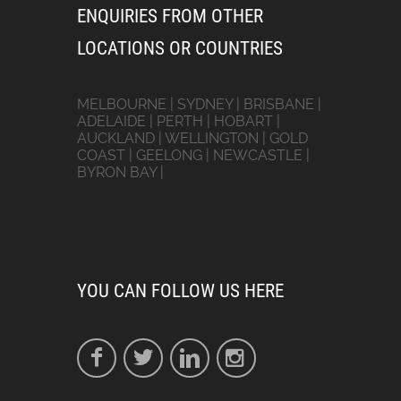
ENQUIRIES FROM OTHER
LOCATIONS OR COUNTRIES
MELBOURNE | SYDNEY | BRISBANE |
ADELAIDE | PERTH | HOBART |
AUCKLAND | WELLINGTON | GOLD
COAST | GEELONG | NEWCASTLE |
BYRON BAY |
YOU CAN FOLLOW US HERE