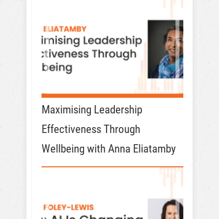
Maximising Leadership
Effectiveness Through
Wellbeing with Anna Eliatamby