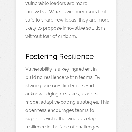
vulnerable leaders are more
innovative. When team members feel
safe to share new ideas, they are more
likely to propose innovative solutions
without fear of criticism.
Fostering Resilience
Vulnerability is a key ingredient in
building resilience within teams. By
sharing personal limitations and
acknowledging mistakes, leaders
model adaptive coping strategies. This
openness encourages teams to
support each other and develop
resilience in the face of challenges.