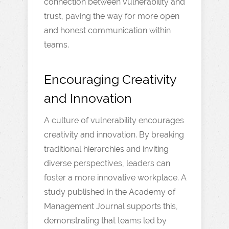
connection between vulnerability and
trust, paving the way for more open
and honest communication within
teams.
Encouraging Creativity
and Innovation
A culture of vulnerability encourages
creativity and innovation. By breaking
traditional hierarchies and inviting
diverse perspectives, leaders can
foster a more innovative workplace. A
study published in the Academy of
Management Journal supports this,
demonstrating that teams led by