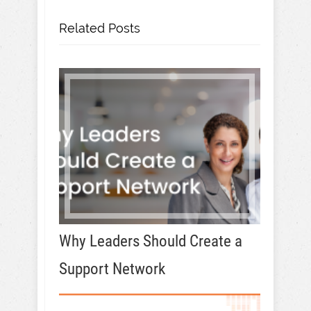
Related Posts
Why Leaders Should Create a
Support Network