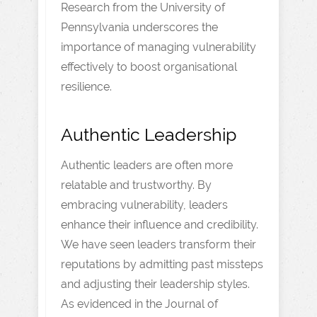
Research from the University of
Pennsylvania underscores the
importance of managing vulnerability
effectively to boost organisational
resilience.
Authentic Leadership
Authentic leaders are often more
relatable and trustworthy. By
embracing vulnerability, leaders
enhance their influence and credibility.
We have seen leaders transform their
reputations by admitting past missteps
and adjusting their leadership styles.
As evidenced in the Journal of