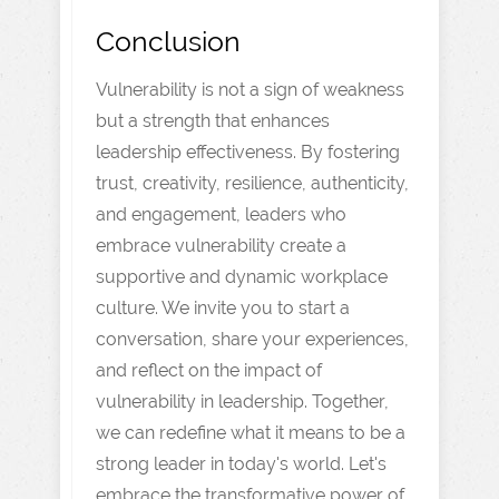
Conclusion
Vulnerability is not a sign of weakness
but a strength that enhances
leadership effectiveness. By fostering
trust, creativity, resilience, authenticity,
and engagement, leaders who
embrace vulnerability create a
supportive and dynamic workplace
culture. We invite you to start a
conversation, share your experiences,
and reflect on the impact of
vulnerability in leadership. Together,
we can redefine what it means to be a
strong leader in today's world. Let's
embrace the transformative power of