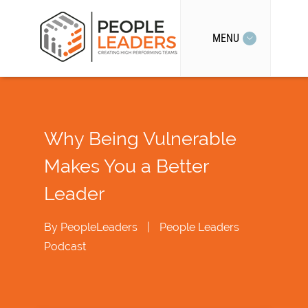
MENU
Why Being Vulnerable
Makes You a Better
Leader
By
PeopleLeaders
|
People Leaders
Podcast