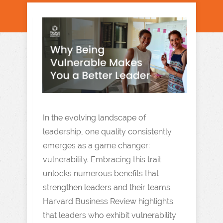
In the evolving landscape of
leadership, one quality consistently
emerges as a game changer:
vulnerability. Embracing this trait
unlocks numerous benefits that
strengthen leaders and their teams.
Harvard Business Review highlights
that leaders who exhibit vulnerability