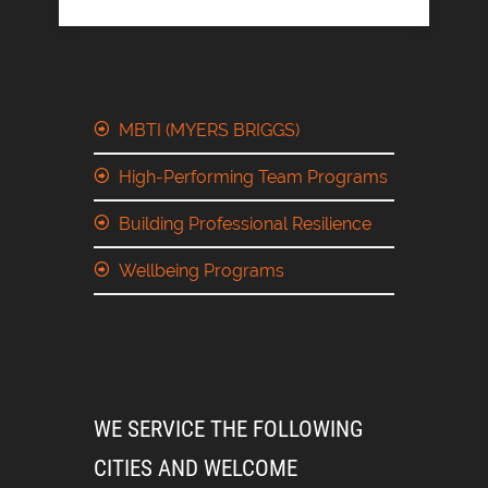
MBTI (MYERS BRIGGS)
High-Performing Team Programs
Building Professional Resilience
Wellbeing Programs
WE SERVICE THE FOLLOWING
CITIES AND WELCOME