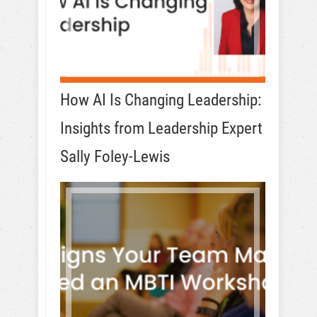
How AI Is Changing Leadership:
Insights from Leadership Expert
Sally Foley-Lewis