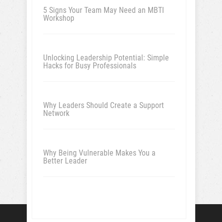
5 Signs Your Team May Need an MBTI
Workshop
Unlocking Leadership Potential: Simple
Hacks for Busy Professionals
Why Leaders Should Create a Support
Network
Why Being Vulnerable Makes You a
Better Leader