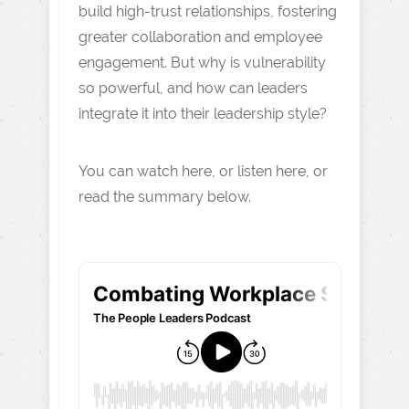
build high-trust relationships, fostering
greater collaboration and employee
engagement. But why is vulnerability
so powerful, and how can leaders
integrate it into their leadership style?
You can watch here, or listen here, or
read the summary below.