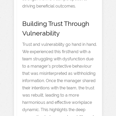
driving beneficial outcomes.
Building Trust Through
Vulnerability
Trust and vulnerability go hand in hand.
We experienced this firsthand with a
team struggling with dysfunction due
to a manager's protective behaviour
that was misinterpreted as withholding
information. Once the manager shared
their intentions with the team, the trust
was rebuilt, leading to a more
harmonious and effective workplace
dynamic. This highlights the deep