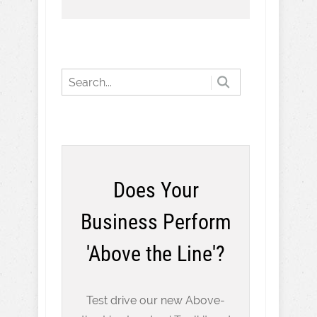
Does Your
Business Perform
'Above the Line'?
Test drive our new Above-