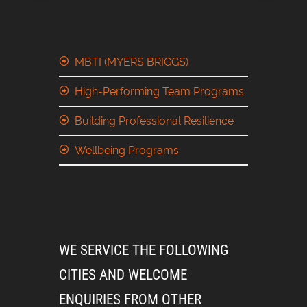
MBTI (MYERS BRIGGS)
High-Performing Team Programs
Building Professional Resilience
Wellbeing Programs
WE SERVICE THE FOLLOWING
CITIES AND WELCOME
ENQUIRIES FROM OTHER