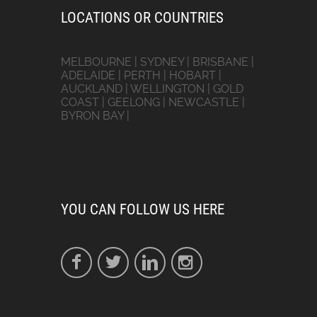
LOCATIONS OR COUNTRIES
MELBOURNE | SYDNEY | BRISBANE |
ADELAIDE | PERTH | HOBART |
AUCKLAND | WELLINGTON | GOLD
COAST | GEELONG | NEWCASTLE |
BYRON BAY |
YOU CAN FOLLOW US HERE