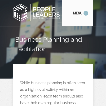
MENU
Business Planning and
Facilitation
While business planning is often seen
as a high level activity within an
organisation, each team should also
have their own regular business