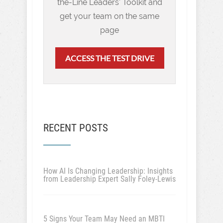
the-Line Leaders' Toolkit and
get your team on the same
page
ACCESS THE TEST DRIVE
RECENT POSTS
How AI Is Changing Leadership: Insights
from Leadership Expert Sally Foley-Lewis
5 Signs Your Team May Need an MBTI