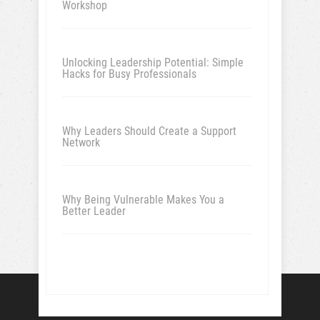
Workshop
Unlocking Leadership Potential: Simple
Hacks for Busy Professionals
Why Leaders Should Create a Support
Network
Why Being Vulnerable Makes You a
Better Leader