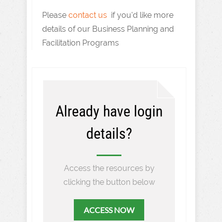
Please
contact us
if you'd like more
details of our Business Planning and
Facilitation Programs
Already have login
details?
Access the resources by
clicking the button below
ACCESS NOW