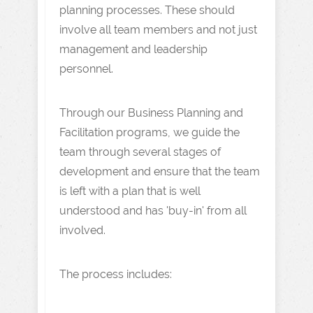
planning processes. These should
involve all team members and not just
management and leadership
personnel.
Through our Business Planning and
Facilitation programs, we guide the
team through several stages of
development and ensure that the team
is left with a plan that is well
understood and has 'buy-in' from all
involved.
The process includes: