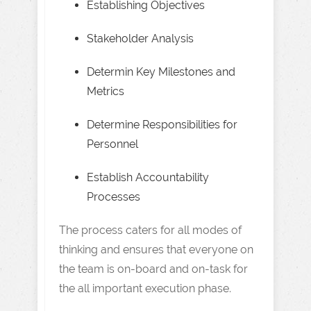
Establishing Objectives
Stakeholder Analysis
Determin Key Milestones and
Metrics
Determine Responsibilities for
Personnel
Establish Accountability
Processes
The process caters for all modes of
thinking and ensures that everyone on
the team is on-board and on-task for
the all important execution phase.