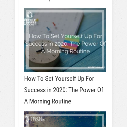
How To Set Yourself Up For
Success in 2020: The Power Of
A Morning Routine