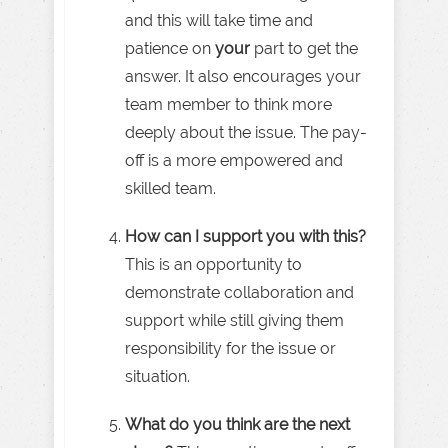
and this will take time and
patience on
your
part to get the
answer. It also encourages your
team member to think more
deeply about the issue. The pay-
off is a more empowered and
skilled team.
How can I support you with this?
This is an opportunity to
demonstrate collaboration and
support while still giving them
responsibility for the issue or
situation.
What do you think are the next