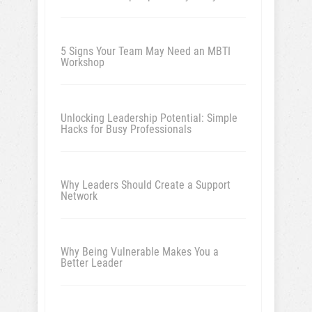
5 Signs Your Team May Need an MBTI
Workshop
Unlocking Leadership Potential: Simple
Hacks for Busy Professionals
Why Leaders Should Create a Support
Network
Why Being Vulnerable Makes You a
Better Leader