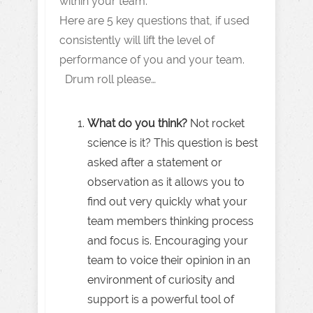
within your team.
Here are 5 key questions that, if used
consistently will lift the level of
performance of you and your team.
Drum roll please…
What do you think?
Not rocket
science is it? This question is best
asked after a statement or
observation as it allows you to
find out very quickly what your
team members thinking process
and focus is. Encouraging your
team to voice their opinion in an
environment of curiosity and
support is a powerful tool of