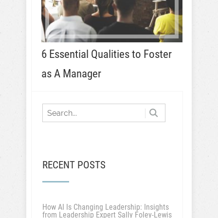
6 Essential Qualities to Foster
as A Manager
RECENT POSTS
How AI Is Changing Leadership: Insights
from Leadership Expert Sally Foley-Lewis