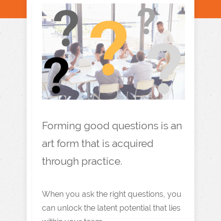
Forming good questions is an
art form that is acquired
through practice.
When you ask the right questions, you
can unlock the latent potential that lies