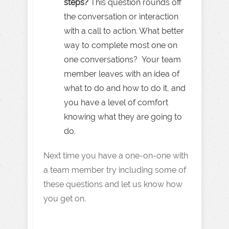
steps?
This question rounds off
the conversation or interaction
with a call to action. What better
way to complete most one on
one conversations? Your team
member leaves with an idea of
what to do and how to do it, and
you have a level of comfort
knowing what they are going to
do.
Next time you have a one-on-one with
a team member try including some of
these questions and let us know how
you get on.