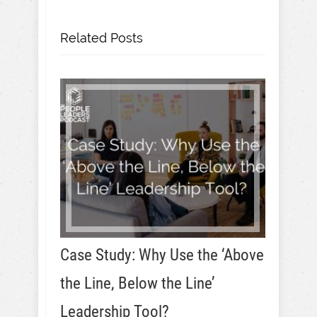
Related Posts
Case Study: Why Use the ‘Above
the Line, Below the Line’
Leadership Tool?