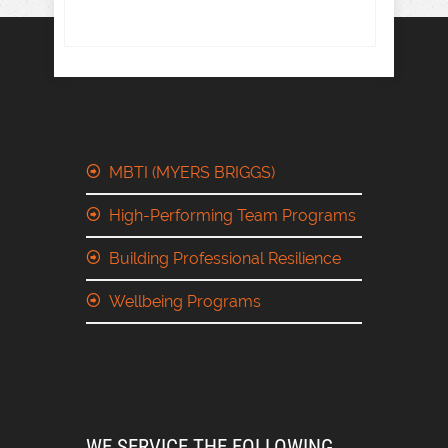
MBTI (MYERS BRIGGS)
High-Performing Team Programs
Building Professional Resilience
Wellbeing Programs
WE SERVICE THE FOLLOWING