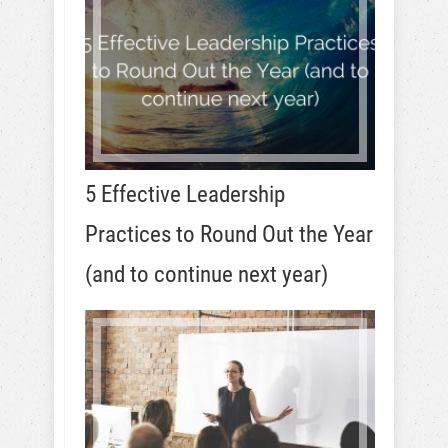
5 Effective Leadership
Practices to Round Out the Year
(and to continue next year)