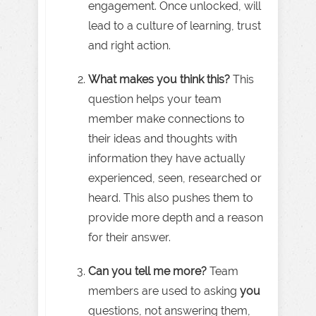
engagement. Once unlocked, will
lead to a culture of learning, trust
and right action.
What makes you think this?
This
question helps your team
member make connections to
their ideas and thoughts with
information they have actually
experienced, seen, researched or
heard. This also pushes them to
provide more depth and a reason
for their answer.
Can you tell me more?
Team
members are used to asking
you
questions, not answering them,