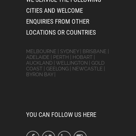
CITIES AND WELCOME
ENQUIRIES FROM OTHER
LOCATIONS OR COUNTRIES
MELBOURNE | SYDNEY | BRISBANE |
ADELAIDE | PERTH | HOBART |
AUCKLAND | WELLINGTON | GOLD
COAST | GEELONG | NEWCASTLE |
BYRON BAY |
YOU CAN FOLLOW US HERE