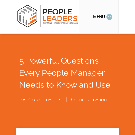
MENU
5 Powerful Questions
Every People Manager
Needs to Know and Use
By
People Leaders
|
Communication