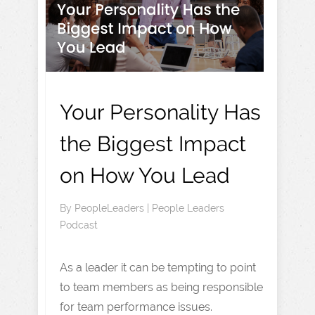
Your Personality Has
the Biggest Impact
on How You Lead
By
PeopleLeaders
|
People Leaders
Podcast
As a leader it can be tempting to point
to team members as being responsible
for team performance issues.