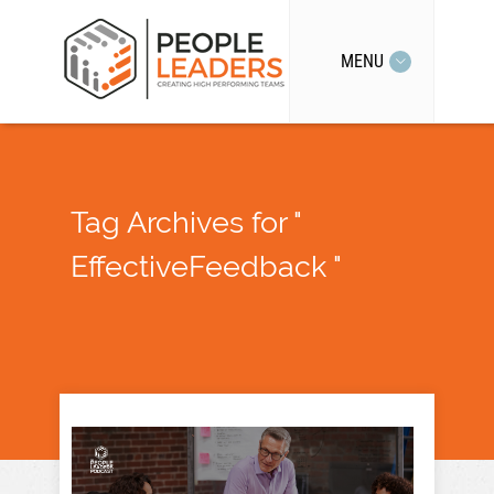
MENU
Tag Archives for "
EffectiveFeedback "