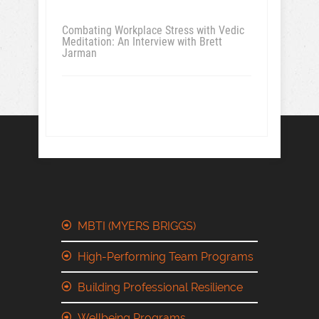
Combating Workplace Stress with Vedic
Meditation: An Interview with Brett
Jarman
MBTI (MYERS BRIGGS)
High-Performing Team Programs
Building Professional Resilience
Wellbeing Programs