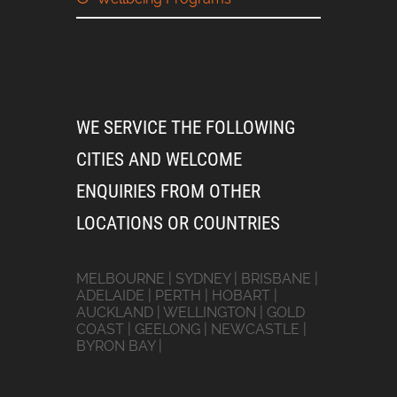
WE SERVICE THE FOLLOWING
CITIES AND WELCOME
ENQUIRIES FROM OTHER
LOCATIONS OR COUNTRIES
MELBOURNE | SYDNEY | BRISBANE |
ADELAIDE | PERTH | HOBART |
AUCKLAND | WELLINGTON | GOLD
COAST | GEELONG | NEWCASTLE |
BYRON BAY |