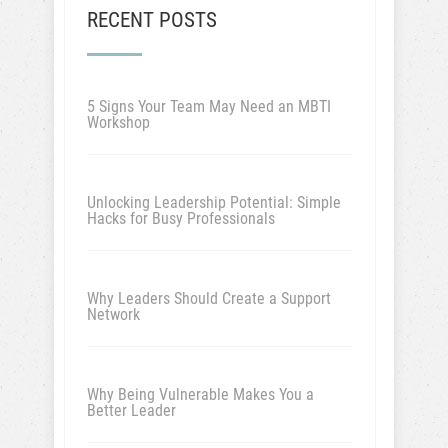
RECENT POSTS
5 Signs Your Team May Need an MBTI
Workshop
Unlocking Leadership Potential: Simple
Hacks for Busy Professionals
Why Leaders Should Create a Support
Network
Why Being Vulnerable Makes You a
Better Leader