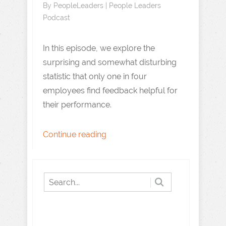
By
PeopleLeaders
|
People Leaders
Podcast
In this episode, we explore the
surprising and somewhat disturbing
statistic that only one in four
employees find feedback helpful for
their performance.
Continue reading