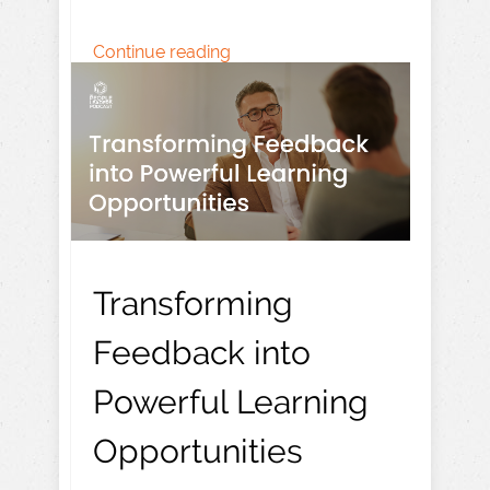
Continue reading
Transforming
Feedback into
Powerful Learning
Opportunities