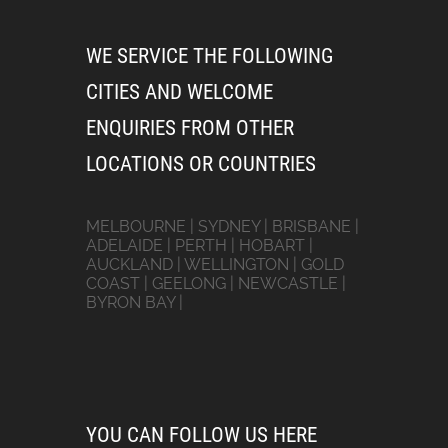
WE SERVICE THE FOLLOWING
CITIES AND WELCOME
ENQUIRIES FROM OTHER
LOCATIONS OR COUNTRIES
MELBOURNE | SYDNEY | BRISBANE |
ADELAIDE | PERTH | HOBART |
AUCKLAND | WELLINGTON | GOLD
COAST | GEELONG | NEWCASTLE |
BYRON BAY |
YOU CAN FOLLOW US HERE