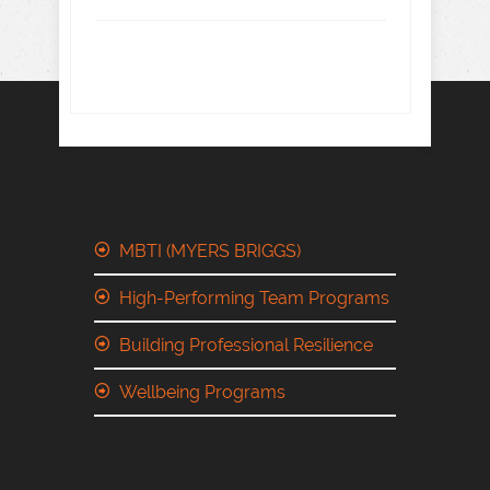
MBTI (MYERS BRIGGS)
High-Performing Team Programs
Building Professional Resilience
Wellbeing Programs