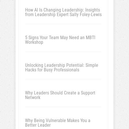
How AI Is Changing Leadership: Insights
from Leadership Expert Sally Foley-Lewis
5 Signs Your Team May Need an MBTI
Workshop
Unlocking Leadership Potential: Simple
Hacks for Busy Professionals
Why Leaders Should Create a Support
Network
Why Being Vulnerable Makes You a
Better Leader