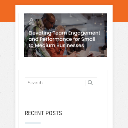
RECENT POSTS