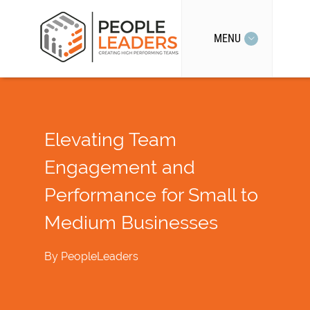
MENU
Elevating Team
Engagement and
Performance for Small to
Medium Businesses
By
PeopleLeaders