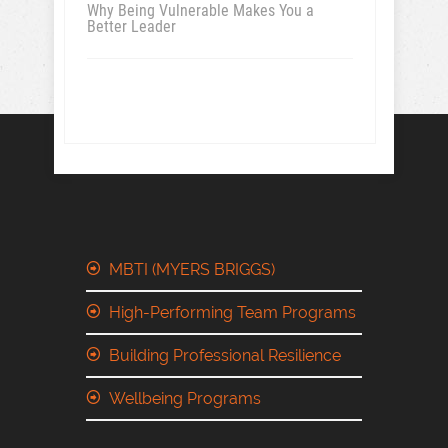
Why Being Vulnerable Makes You a
Better Leader
MBTI (MYERS BRIGGS)
High-Performing Team Programs
Building Professional Resilience
Wellbeing Programs