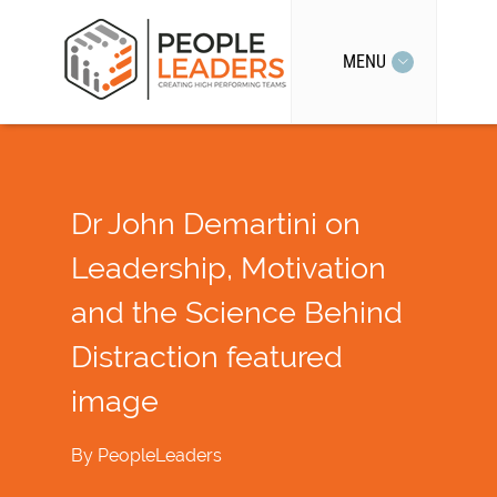
MENU
Dr John Demartini on
Leadership, Motivation
and the Science Behind
Distraction featured
image
By
PeopleLeaders