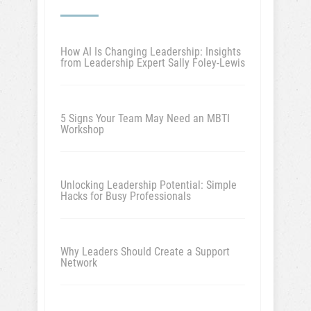
How AI Is Changing Leadership: Insights
from Leadership Expert Sally Foley-Lewis
5 Signs Your Team May Need an MBTI
Workshop
Unlocking Leadership Potential: Simple
Hacks for Busy Professionals
Why Leaders Should Create a Support
Network