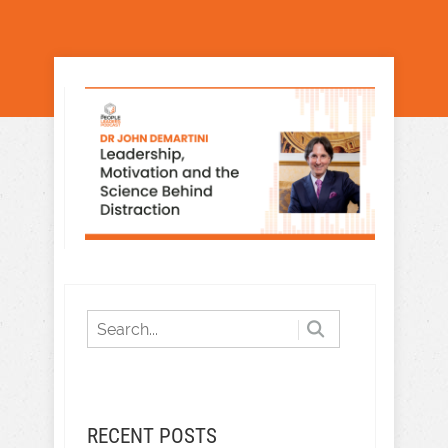
RECENT POSTS