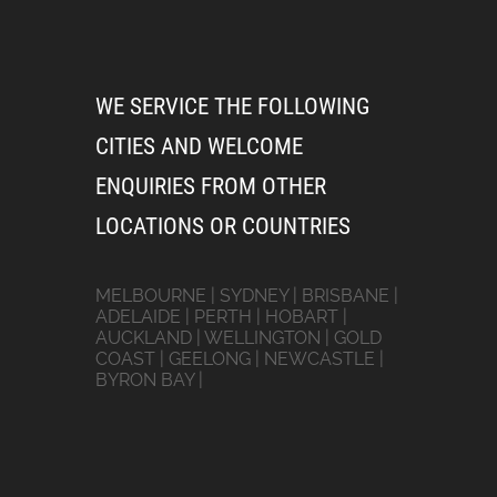
WE SERVICE THE FOLLOWING
CITIES AND WELCOME
ENQUIRIES FROM OTHER
LOCATIONS OR COUNTRIES
MELBOURNE | SYDNEY | BRISBANE |
ADELAIDE | PERTH | HOBART |
AUCKLAND | WELLINGTON | GOLD
COAST | GEELONG | NEWCASTLE |
BYRON BAY |