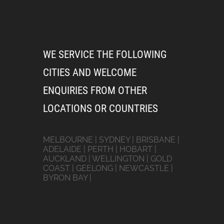
WE SERVICE THE FOLLOWING
CITIES AND WELCOME
ENQUIRIES FROM OTHER
LOCATIONS OR COUNTRIES
MELBOURNE | SYDNEY | BRISBANE |
ADELAIDE | PERTH | HOBART |
AUCKLAND | WELLINGTON | GOLD
COAST | GEELONG | NEWCASTLE |
BYRON BAY |