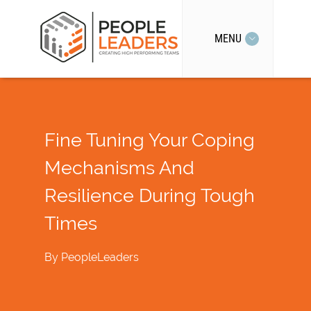
MENU
Fine Tuning Your Coping
Mechanisms And
Resilience During Tough
Times
By
PeopleLeaders