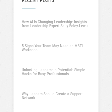
RECENT POSTS
How AI Is Changing Leadership: Insights
from Leadership Expert Sally Foley-Lewis
5 Signs Your Team May Need an MBTI
Workshop
Unlocking Leadership Potential: Simple
Hacks for Busy Professionals
Why Leaders Should Create a Support
Network