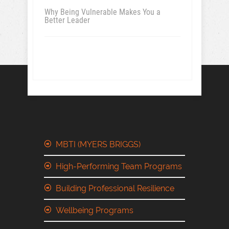
Why Being Vulnerable Makes You a
Better Leader
MBTI (MYERS BRIGGS)
High-Performing Team Programs
Building Professional Resilience
Wellbeing Programs