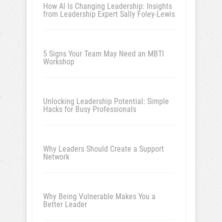
How AI Is Changing Leadership: Insights
from Leadership Expert Sally Foley-Lewis
5 Signs Your Team May Need an MBTI
Workshop
Unlocking Leadership Potential: Simple
Hacks for Busy Professionals
Why Leaders Should Create a Support
Network
Why Being Vulnerable Makes You a
Better Leader