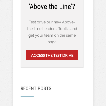
'Above the Line'?
Test drive our new Above-
the-Line Leaders' Toolkit and
get your team on the same
page
ACCESS THE TEST DRIVE
RECENT POSTS