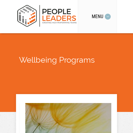
MENU
Wellbeing Programs