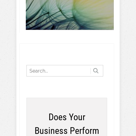
Does Your
Business Perform