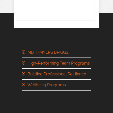
MBTI (MYERS BRIGGS)
High-Performing Team Programs
Building Professional Resilience
Wellbeing Programs