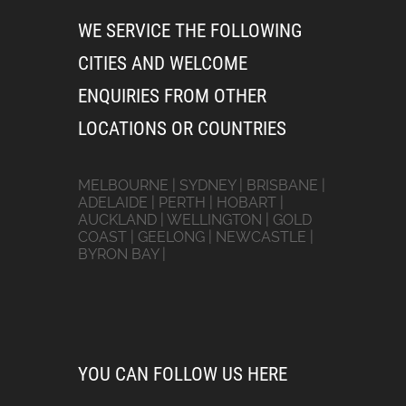
WE SERVICE THE FOLLOWING
CITIES AND WELCOME
ENQUIRIES FROM OTHER
LOCATIONS OR COUNTRIES
MELBOURNE | SYDNEY | BRISBANE |
ADELAIDE | PERTH | HOBART |
AUCKLAND | WELLINGTON | GOLD
COAST | GEELONG | NEWCASTLE |
BYRON BAY |
YOU CAN FOLLOW US HERE