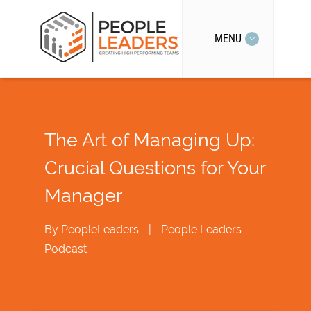
MENU
The Art of Managing Up:
Crucial Questions for Your
Manager
By
PeopleLeaders
|
People Leaders
Podcast