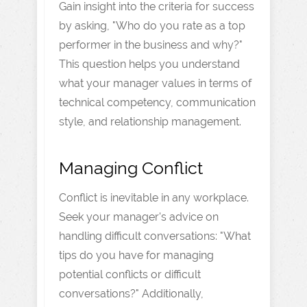
Gain insight into the criteria for success
by asking, "Who do you rate as a top
performer in the business and why?"
This question helps you understand
what your manager values in terms of
technical competency, communication
style, and relationship management.
Managing Conflict
Conflict is inevitable in any workplace.
Seek your manager's advice on
handling difficult conversations: "What
tips do you have for managing
potential conflicts or difficult
conversations?" Additionally,