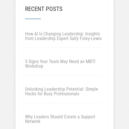
RECENT POSTS
How AI Is Changing Leadership: Insights
from Leadership Expert Sally Foley-Lewis
5 Signs Your Team May Need an MBTI
Workshop
Unlocking Leadership Potential: Simple
Hacks for Busy Professionals
Why Leaders Should Create a Support
Network