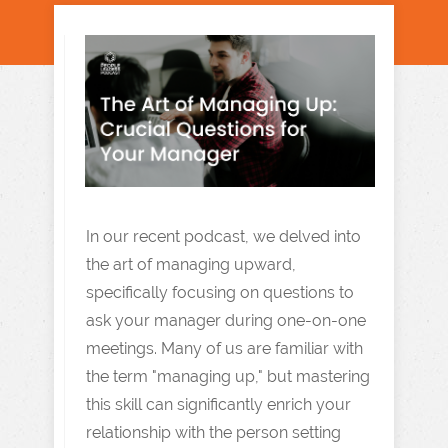
In our recent podcast, we delved into
the art of managing upward,
specifically focusing on questions to
ask your manager during one-on-one
meetings. Many of us are familiar with
the term "managing up," but mastering
this skill can significantly enrich your
relationship with the person setting