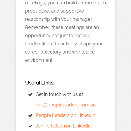
meetings, you can build a more open,
productive, and supportive
relationship with your manager.
Remember, these meetings are an
opportunity not just to receive
feedback but to actively shape your
career trajectory and workplace
environment.
Useful Links:
Get in touch with us at
info@peopleleaders.com.au
People Leaders on LinkedIn
Jan Terkelsen on LinkedIn