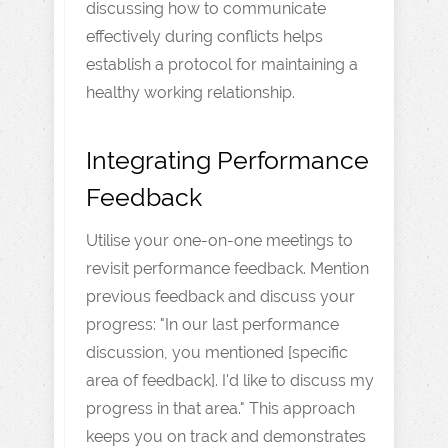
discussing how to communicate
effectively during conflicts helps
establish a protocol for maintaining a
healthy working relationship.
Integrating Performance
Feedback
Utilise your one-on-one meetings to
revisit performance feedback. Mention
previous feedback and discuss your
progress: "In our last performance
discussion, you mentioned [specific
area of feedback]. I'd like to discuss my
progress in that area." This approach
keeps you on track and demonstrates