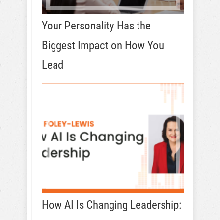
Your Personality Has the
Biggest Impact on How You
Lead
How AI Is Changing Leadership: