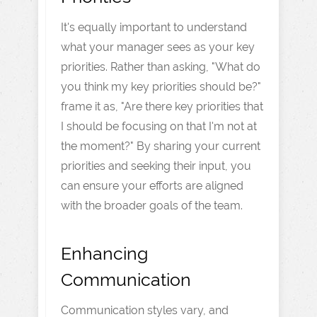
It's equally important to understand
what your manager sees as your key
priorities. Rather than asking, "What do
you think my key priorities should be?"
frame it as, "Are there key priorities that
I should be focusing on that I'm not at
the moment?" By sharing your current
priorities and seeking their input, you
can ensure your efforts are aligned
with the broader goals of the team.
Enhancing
Communication
Communication styles vary, and