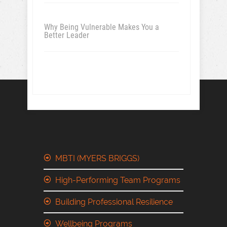
Why Being Vulnerable Makes You a
Better Leader
MBTI (MYERS BRIGGS)
High-Performing Team Programs
Building Professional Resilience
Wellbeing Programs