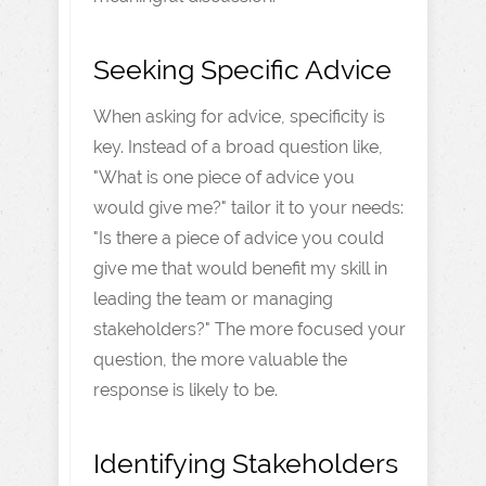
Seeking Specific Advice
When asking for advice, specificity is
key. Instead of a broad question like,
"What is one piece of advice you
would give me?" tailor it to your needs:
"Is there a piece of advice you could
give me that would benefit my skill in
leading the team or managing
stakeholders?" The more focused your
question, the more valuable the
response is likely to be.
Identifying Stakeholders