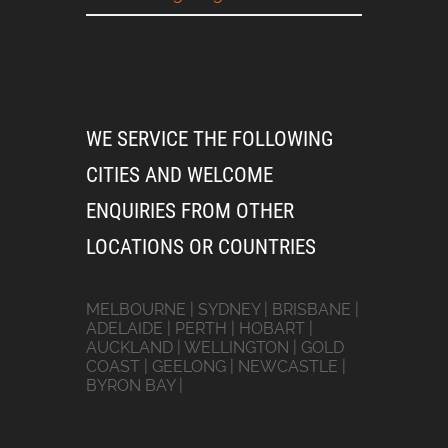
WE SERVICE THE FOLLOWING
CITIES AND WELCOME
ENQUIRIES FROM OTHER
LOCATIONS OR COUNTRIES
MELBOURNE | SYDNEY | BRISBANE |
ADELAIDE | PERTH | HOBART |
AUCKLAND | WELLINGTON | GOLD
COAST | GEELONG | NEWCASTLE |
BYRON BAY |