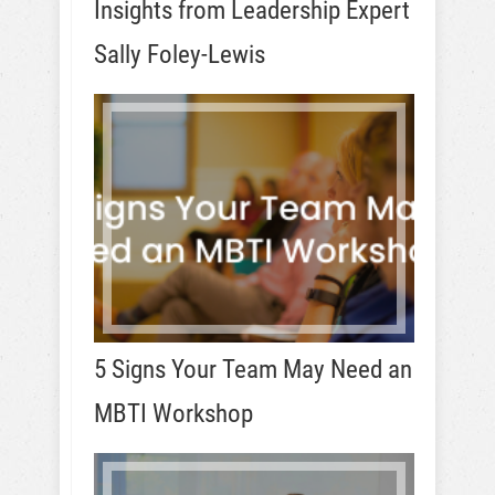
Insights from Leadership Expert
Sally Foley-Lewis
5 Signs Your Team May Need an
MBTI Workshop