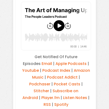
Get Notified Of Future
Episodes
Email
|
Apple Podcasts
|
Youtube
|
Podcast Index
|
Amazon
Music
|
Podcast Addict
|
Podchaser
|
Pocket Casts
|
Stitcher
|
Subscribe on
Android
|
Player.fm
|
Listen Notes
|
RSS
|
Spotify