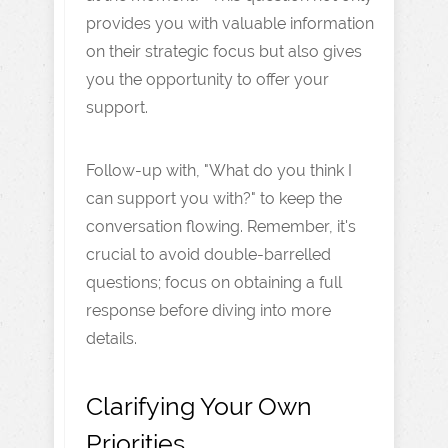
provides you with valuable information
on their strategic focus but also gives
you the opportunity to offer your
support.
Follow-up with, "What do you think I
can support you with?" to keep the
conversation flowing. Remember, it's
crucial to avoid double-barrelled
questions; focus on obtaining a full
response before diving into more
details.
Clarifying Your Own
Priorities