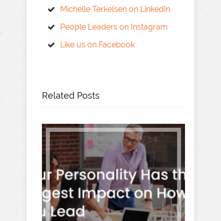
Michelle Terkelsen on LinkedIn
People Leaders on Instagram
Like us on Facebook
Related Posts