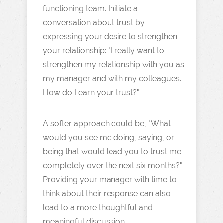
functioning team. Initiate a
conversation about trust by
expressing your desire to strengthen
your relationship: "I really want to
strengthen my relationship with you as
my manager and with my colleagues.
How do I earn your trust?"
A softer approach could be, "What
would you see me doing, saying, or
being that would lead you to trust me
completely over the next six months?"
Providing your manager with time to
think about their response can also
lead to a more thoughtful and
meaningful discussion.