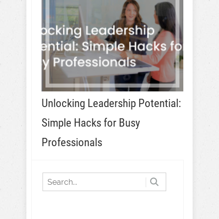
Unlocking Leadership Potential:
Simple Hacks for Busy
Professionals