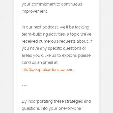
your commitment to continuous
improvement.
In our next podcast, we'll be tackling
team-building activities, a topic we've
received numerous requests about. If
you have any specific questions or
areas you'd like us to explore, please
send us an email at
info@peopleleaders.com.au
.
---
By incorporating these strategies and
questions into your one-on-one