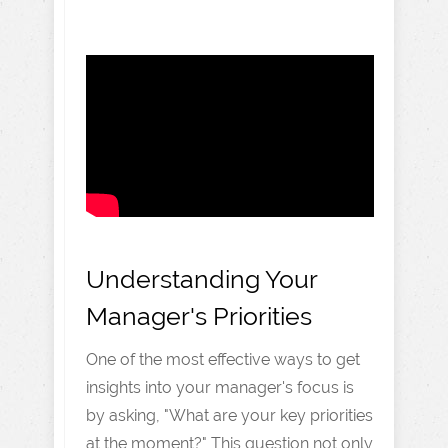
Understanding Your
Manager's Priorities
One of the most effective ways to get
insights into your manager's focus is
by asking, "What are your key priorities
at the moment?" This question not only