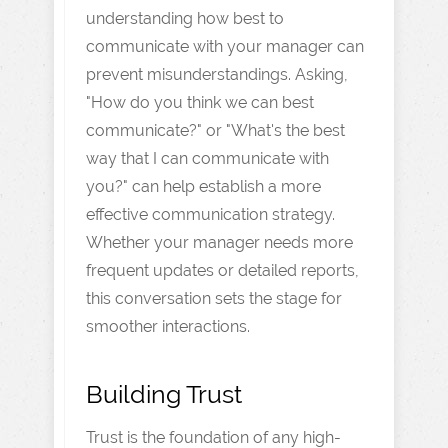
understanding how best to
communicate with your manager can
prevent misunderstandings. Asking,
"How do you think we can best
communicate?" or "What's the best
way that I can communicate with
you?" can help establish a more
effective communication strategy.
Whether your manager needs more
frequent updates or detailed reports,
this conversation sets the stage for
smoother interactions.
Building Trust
Trust is the foundation of any high-