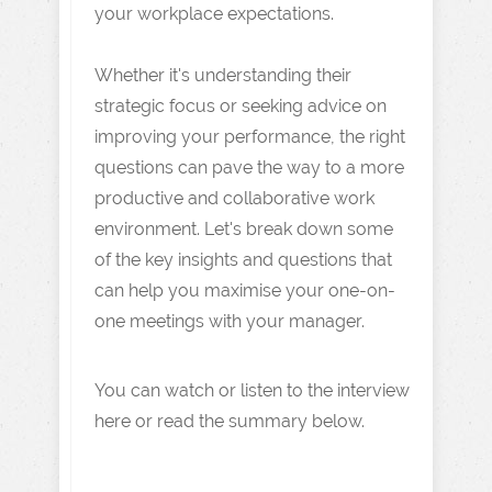
your workplace expectations.
Whether it's understanding their
strategic focus or seeking advice on
improving your performance, the right
questions can pave the way to a more
productive and collaborative work
environment. Let's break down some
of the key insights and questions that
can help you maximise your one-on-
one meetings with your manager.
You can watch or listen to the interview
here or read the summary below.