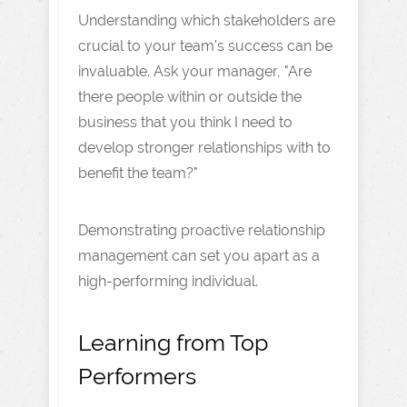
Understanding which stakeholders are
crucial to your team's success can be
invaluable. Ask your manager, "Are
there people within or outside the
business that you think I need to
develop stronger relationships with to
benefit the team?"
Demonstrating proactive relationship
management can set you apart as a
high-performing individual.
Learning from Top
Performers