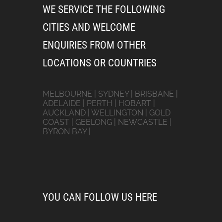
WE SERVICE THE FOLLOWING
CITIES AND WELCOME
ENQUIRIES FROM OTHER
LOCATIONS OR COUNTRIES
MELBOURNE | SYDNEY | BRISBANE |
ADELAIDE | PERTH | HOBART |
AUCKLAND | WELLINGTON | GOLD
COAST | GEELONG | NEWCASTLE |
BYRON BAY |
YOU CAN FOLLOW US HERE