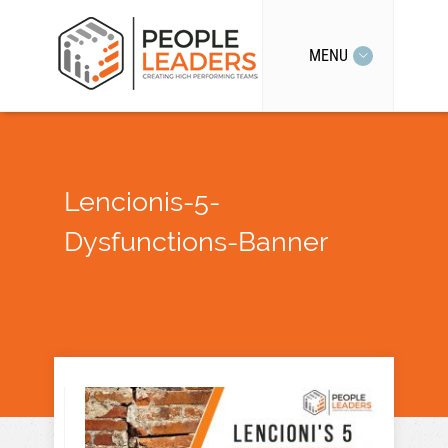
MENU
Lencionis-5-
Dysfunctions-Banner