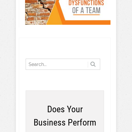
Does Your
Business Perform