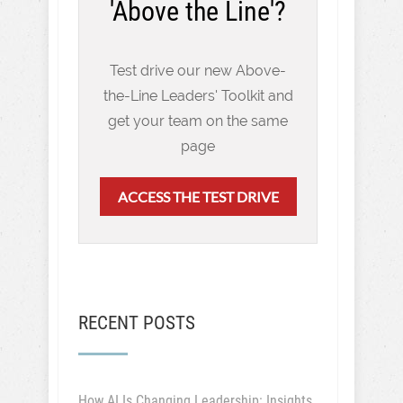
'Above the Line'?
Test drive our new Above-
the-Line Leaders' Toolkit and
get your team on the same
page
ACCESS THE TEST DRIVE
RECENT POSTS
How AI Is Changing Leadership: Insights