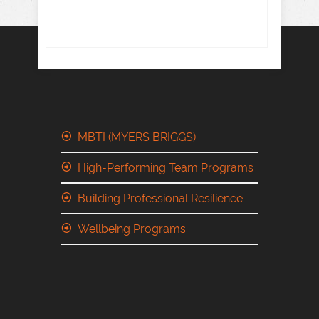
MBTI (MYERS BRIGGS)
High-Performing Team Programs
Building Professional Resilience
Wellbeing Programs