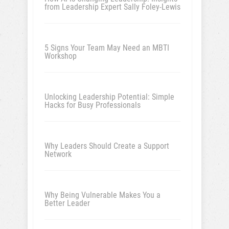
from Leadership Expert Sally Foley-Lewis
5 Signs Your Team May Need an MBTI
Workshop
Unlocking Leadership Potential: Simple
Hacks for Busy Professionals
Why Leaders Should Create a Support
Network
Why Being Vulnerable Makes You a
Better Leader