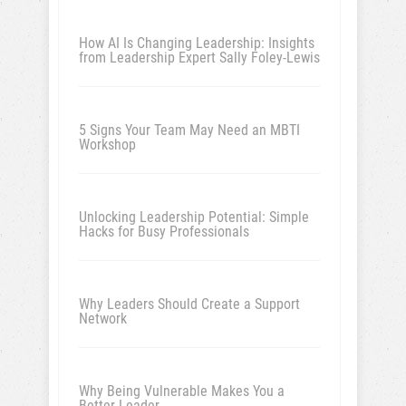
How AI Is Changing Leadership: Insights
from Leadership Expert Sally Foley-Lewis
5 Signs Your Team May Need an MBTI
Workshop
Unlocking Leadership Potential: Simple
Hacks for Busy Professionals
Why Leaders Should Create a Support
Network
Why Being Vulnerable Makes You a
Better Leader