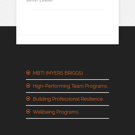
MBTI (MYERS BRIGGS)
High-Performing Team Programs
Building Professional Resilience
Wellbeing Programs