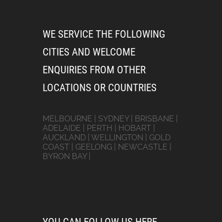
WE SERVICE THE FOLLOWING
CITIES AND WELCOME
ENQUIRIES FROM OTHER
LOCATIONS OR COUNTRIES
MELBOURNE | SYDNEY | BRISBANE |
ADELAIDE | PERTH | HOBART |
AUCKLAND | WELLINGTON | GOLD
COAST | GEELONG | NEWCASTLE |
BYRON BAY |