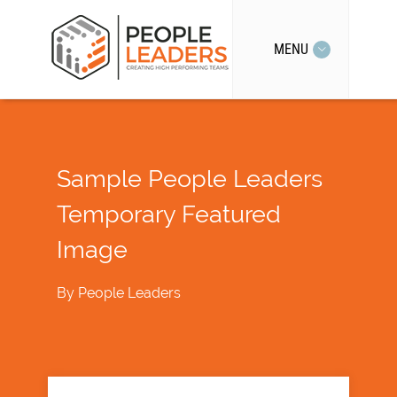
MENU
Sample People Leaders
Temporary Featured
Image
By
People Leaders