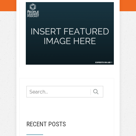
RECENT POSTS