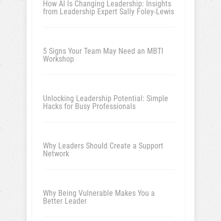
How AI Is Changing Leadership: Insights
from Leadership Expert Sally Foley-Lewis
5 Signs Your Team May Need an MBTI
Workshop
Unlocking Leadership Potential: Simple
Hacks for Busy Professionals
Why Leaders Should Create a Support
Network
Why Being Vulnerable Makes You a
Better Leader