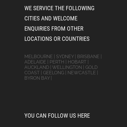
WE SERVICE THE FOLLOWING
CITIES AND WELCOME
ENQUIRIES FROM OTHER
LOCATIONS OR COUNTRIES
MELBOURNE | SYDNEY | BRISBANE |
ADELAIDE | PERTH | HOBART |
AUCKLAND | WELLINGTON | GOLD
COAST | GEELONG | NEWCASTLE |
BYRON BAY |
YOU CAN FOLLOW US HERE