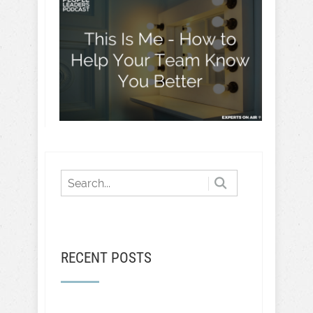
RECENT POSTS