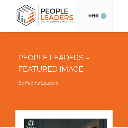
MENU
PEOPLE LEADERS –
FEATURED IMAGE
By
People Leaders