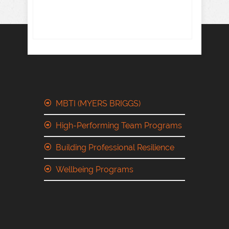
MBTI (MYERS BRIGGS)
High-Performing Team Programs
Building Professional Resilience
Wellbeing Programs