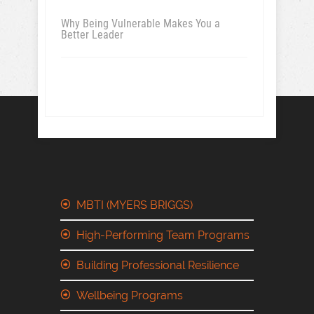
Why Being Vulnerable Makes You a
Better Leader
MBTI (MYERS BRIGGS)
High-Performing Team Programs
Building Professional Resilience
Wellbeing Programs