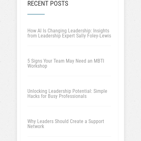
RECENT POSTS
How AI Is Changing Leadership: Insights
from Leadership Expert Sally Foley-Lewis
5 Signs Your Team May Need an MBTI
Workshop
Unlocking Leadership Potential: Simple
Hacks for Busy Professionals
Why Leaders Should Create a Support
Network