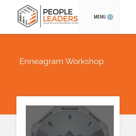
MENU
Enneagram Workshop