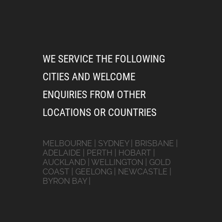
WE SERVICE THE FOLLOWING
CITIES AND WELCOME
ENQUIRIES FROM OTHER
LOCATIONS OR COUNTRIES
MELBOURNE | SYDNEY | BRISBANE |
ADELAIDE | PERTH | HOBART |
AUCKLAND | WELLINGTON | GOLD
COAST | GEELONG | NEWCASTLE |
BYRON BAY |