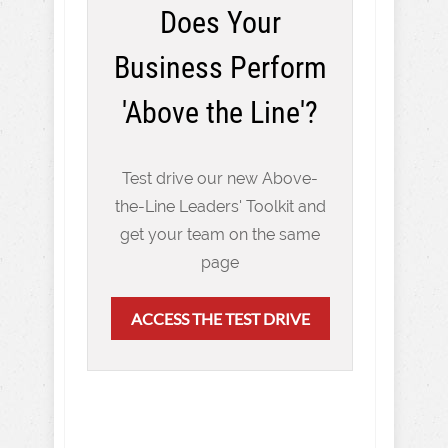
Does Your
Business Perform
'Above the Line'?
Test drive our new Above-
the-Line Leaders' Toolkit and
get your team on the same
page
ACCESS THE TEST DRIVE