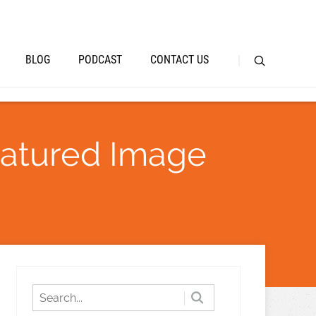
BLOG
PODCAST
CONTACT US
eatured Image