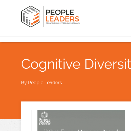
Cognitive Divers
By
People Leaders