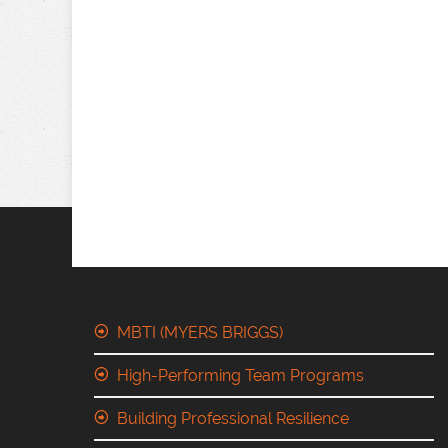
MBTI (MYERS BRIGGS)
High-Performing Team Programs
Building Professional Resilience