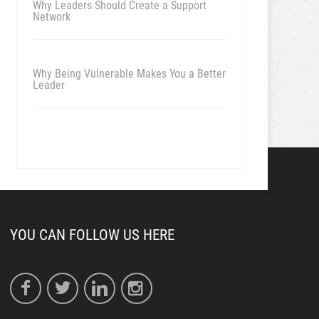
Why Leaders Should Create a Support
Network
Why Being Vulnerable Makes You a Better
Leader
YOU CAN FOLLOW US HERE