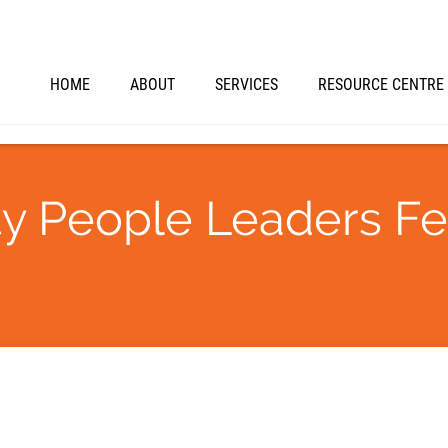
HOME
ABOUT
SERVICES
RESOURCE CENTRE
ity People Leaders F