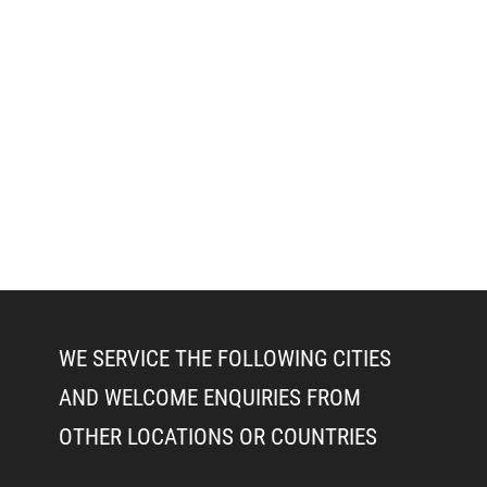
WE SERVICE THE FOLLOWING CITIES
AND WELCOME ENQUIRIES FROM
OTHER LOCATIONS OR COUNTRIES