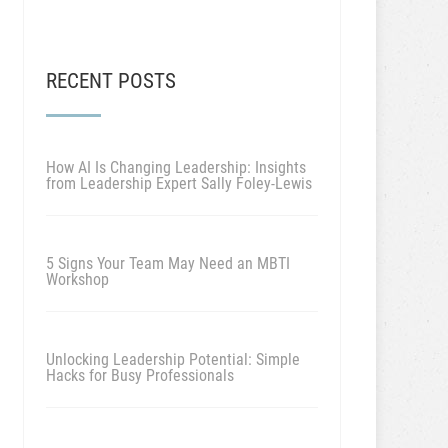
RECENT POSTS
How AI Is Changing Leadership: Insights
from Leadership Expert Sally Foley-Lewis
5 Signs Your Team May Need an MBTI
Workshop
Unlocking Leadership Potential: Simple
Hacks for Busy Professionals