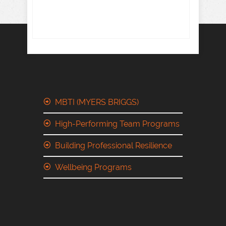
MBTI (MYERS BRIGGS)
High-Performing Team Programs
Building Professional Resilience
Wellbeing Programs