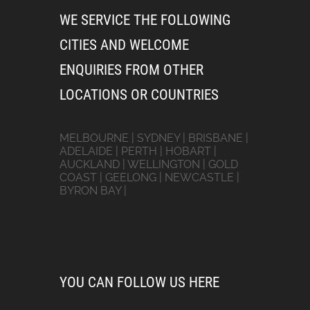
WE SERVICE THE FOLLOWING
CITIES AND WELCOME
ENQUIRIES FROM OTHER
LOCATIONS OR COUNTRIES
MELBOURNE | SYDNEY | BRISBANE |
ADELAIDE | PERTH | HOBART |
AUCKLAND | WELLINGTON | GOLD
COAST | GEELONG | NEWCASTLE |
BYRON BAY |
YOU CAN FOLLOW US HERE