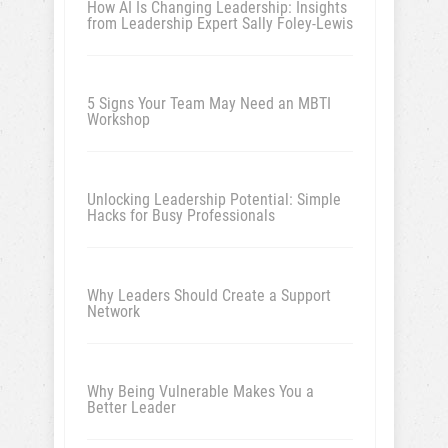
How AI Is Changing Leadership: Insights
from Leadership Expert Sally Foley-Lewis
5 Signs Your Team May Need an MBTI
Workshop
Unlocking Leadership Potential: Simple
Hacks for Busy Professionals
Why Leaders Should Create a Support
Network
Why Being Vulnerable Makes You a
Better Leader