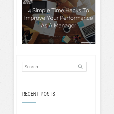
RECENT POSTS