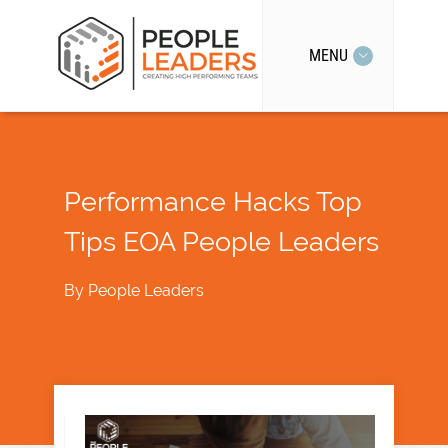
MENU
Performance Hacks Top
Tips EOA People Leaders
By
People Leaders