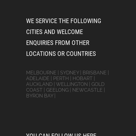
WE SERVICE THE FOLLOWING
CITIES AND WELCOME
ENQUIRIES FROM OTHER
LOCATIONS OR COUNTRIES
MELBOURNE | SYDNEY | BRISBANE |
ADELAIDE | PERTH | HOBART |
AUCKLAND | WELLINGTON | GOLD
COAST | GEELONG | NEWCASTLE |
BYRON BAY |