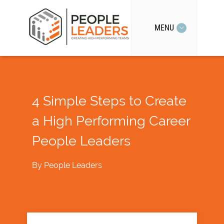
MENU
4 Simple Steps to Create
a High Performing Career
People Leaders
By
People Leaders