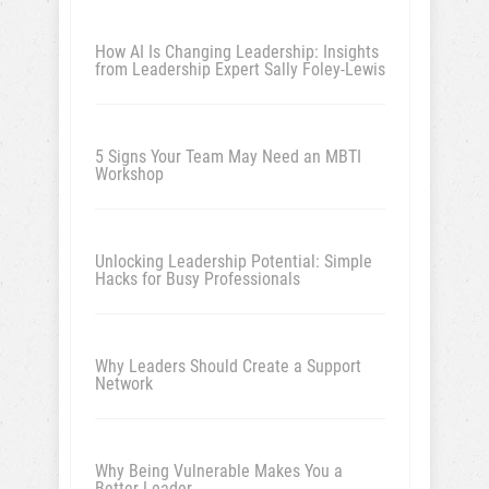
How AI Is Changing Leadership: Insights
from Leadership Expert Sally Foley-Lewis
5 Signs Your Team May Need an MBTI
Workshop
Unlocking Leadership Potential: Simple
Hacks for Busy Professionals
Why Leaders Should Create a Support
Network
Why Being Vulnerable Makes You a
Better Leader