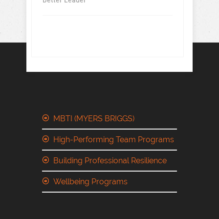
MBTI (MYERS BRIGGS)
High-Performing Team Programs
Building Professional Resilience
Wellbeing Programs