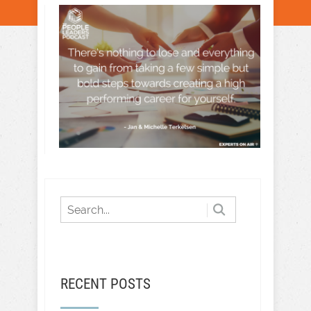
RECENT POSTS