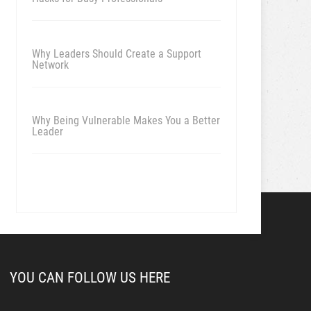
Why Leaders Should Create a Support
Network
Why Being Vulnerable Makes You a Better
Leader
YOU CAN FOLLOW US HERE