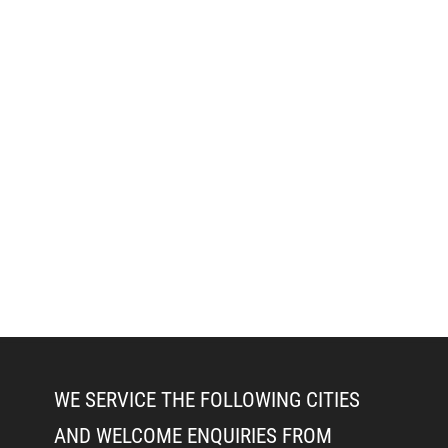
WE SERVICE THE FOLLOWING CITIES
AND WELCOME ENQUIRIES FROM