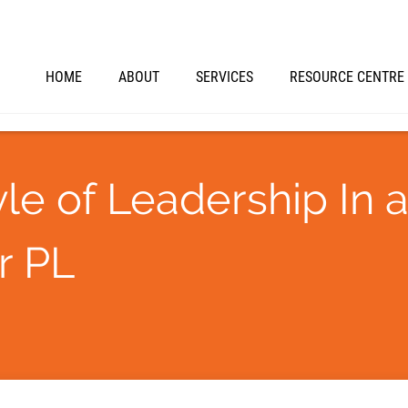
HOME
ABOUT
SERVICES
RESOURCE CENTRE
le of Leadership In 
r PL