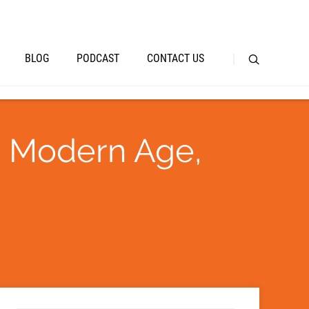
BLOG
PODCAST
CONTACT US
a Modern Age,