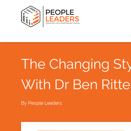
The Changing Sty
With Dr Ben Ritte
By
People Leaders