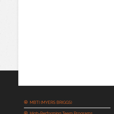
MBTI (MYERS BRIGGS)
High-Performing Team Programs