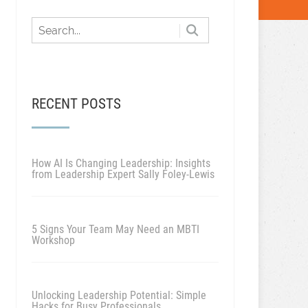
RECENT POSTS
How AI Is Changing Leadership: Insights
from Leadership Expert Sally Foley-Lewis
5 Signs Your Team May Need an MBTI
Workshop
Unlocking Leadership Potential: Simple
Hacks for Busy Professionals