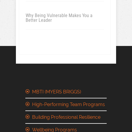
Why Being Vulnerable Makes You a
Better Leader
MBTI (MYERS BRIGGS)
High-Performing Team Programs
Building Professional Resilience
Wellbeing Programs