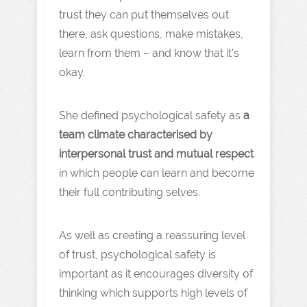
trust they can put themselves out
there, ask questions, make mistakes,
learn from them – and know that it’s
okay.
She defined psychological safety as
a
team climate characterised by
interpersonal trust and mutual respect
in which people can learn and become
their full contributing selves.
As well as creating a reassuring level
of trust, psychological safety is
important as it encourages diversity of
thinking which supports high levels of