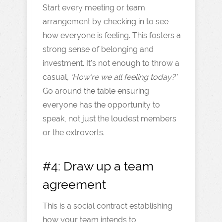
Start every meeting or team
arrangement by checking in to see
how everyone is feeling. This fosters a
strong sense of belonging and
investment. It's not enough to throw a
casual,
‘How’re we all feeling today?’
Go around the table ensuring
everyone has the opportunity to
speak, not just the loudest members
or the extroverts.
#4: Draw up a team
agreement
This is a social contract establishing
how your team intends to