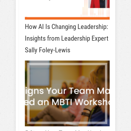
How AI Is Changing Leadership:
Insights from Leadership Expert
Sally Foley-Lewis