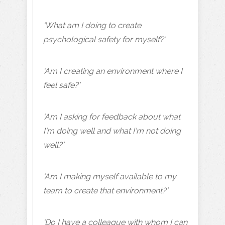
‘What am I doing to create
psychological safety for myself?’
‘Am I creating an environment where I
feel safe?’
‘Am I asking for feedback about what
I'm doing well and what I'm not doing
well?’
‘Am I making myself available to my
team to create that environment?’
‘Do I have a colleague with whom I can