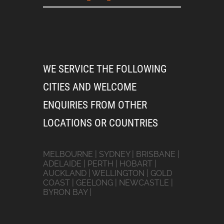
WE SERVICE THE FOLLOWING
CITIES AND WELCOME
ENQUIRIES FROM OTHER
LOCATIONS OR COUNTRIES
MELBOURNE | SYDNEY | BRISBANE |
ADELAIDE | PERTH | HOBART |
AUCKLAND | WELLINGTON | GOLD
COAST | GEELONG | NEWCASTLE |
BYRON BAY |