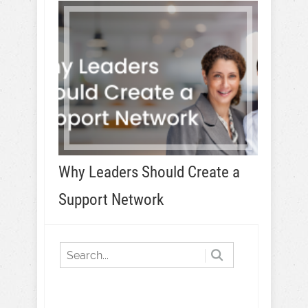
Why Leaders Should Create a
Support Network