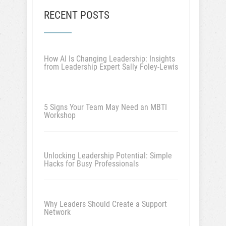
RECENT POSTS
How AI Is Changing Leadership: Insights
from Leadership Expert Sally Foley-Lewis
5 Signs Your Team May Need an MBTI
Workshop
Unlocking Leadership Potential: Simple
Hacks for Busy Professionals
Why Leaders Should Create a Support
Network