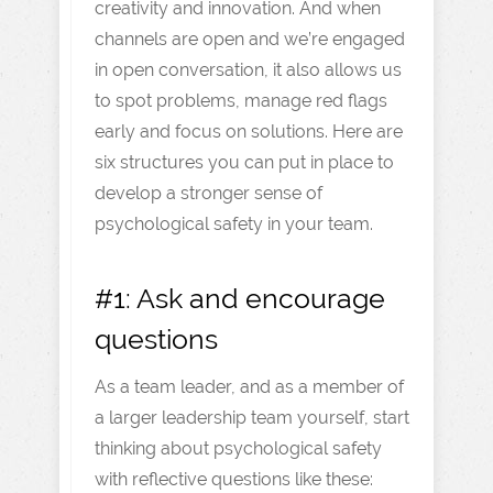
creativity and innovation. And when
channels are open and we’re engaged
in open conversation, it also allows us
to spot problems, manage red flags
early and focus on solutions. Here are
six structures you can put in place to
develop a stronger sense of
psychological safety in your team.
#1: Ask and encourage
questions
As a team leader, and as a member of
a larger leadership team yourself, start
thinking about psychological safety
with reflective questions like these: