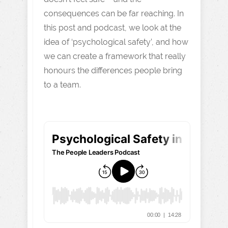
consequences can be far reaching. In
this post and podcast, we look at the
idea of ‘psychological safety’, and how
we can create a framework that really
honours the differences people bring
to a team.