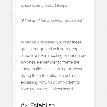
speak openly about things?’
‘What am I like and what do I need?’
When you’ve asked yourself these
questions, go and ask your people
either in a team meeting or during one-
on-ones. Remember to frame the
conversation as a learning process,
giving them the rationale behind it,
explaining why it's so important to
have everyone’s voices heard.
#2: Establish