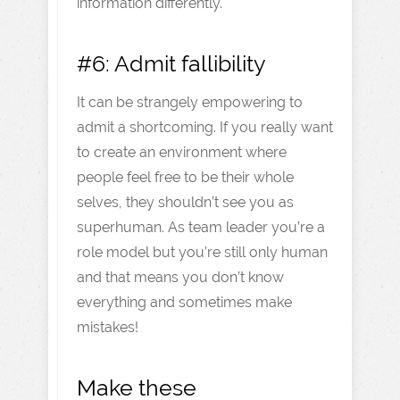
information differently.
#6: Admit fallibility
It can be strangely empowering to
admit a shortcoming. If you really want
to create an environment where
people feel free to be their whole
selves, they shouldn’t see you as
superhuman. As team leader you’re a
role model but you’re still only human
and that means you don’t know
everything and sometimes make
mistakes!
Make these