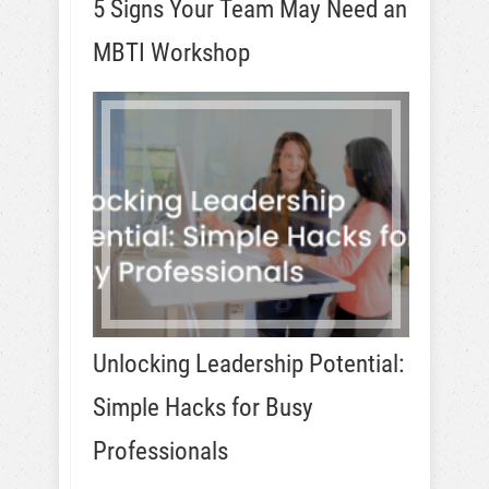
5 Signs Your Team May Need an
MBTI Workshop
Unlocking Leadership Potential:
Simple Hacks for Busy
Professionals