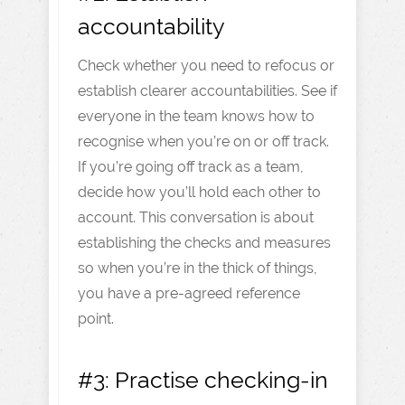
accountability
Check whether you need to refocus or
establish clearer accountabilities. See if
everyone in the team knows how to
recognise when you’re on or off track.
If you’re going off track as a team,
decide how you’ll hold each other to
account. This conversation is about
establishing the checks and measures
so when you’re in the thick of things,
you have a pre-agreed reference
point.
#3: Practise checking-in