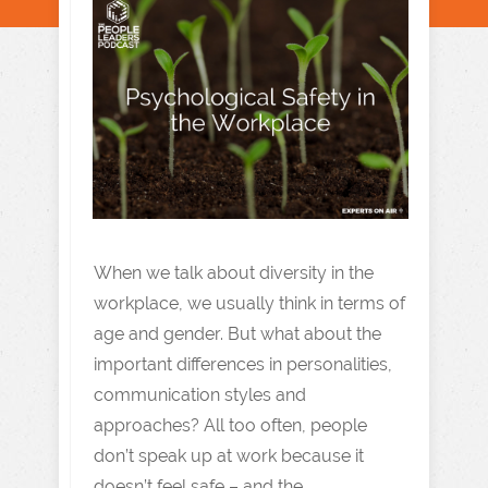
When we talk about diversity in the
workplace, we usually think in terms of
age and gender. But what about the
important differences in personalities,
communication styles and
approaches? All too often, people
don’t speak up at work because it
doesn’t feel safe – and the