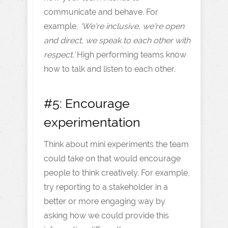
communicate and behave. For
example,
‘We're inclusive, we're open
and direct, we speak to each other with
respect.’
High performing teams know
how to talk and listen to each other.
#5: Encourage
experimentation
Think about mini experiments the team
could take on that would encourage
people to think creatively. For example,
try reporting to a stakeholder in a
better or more engaging way by
asking how we could provide this