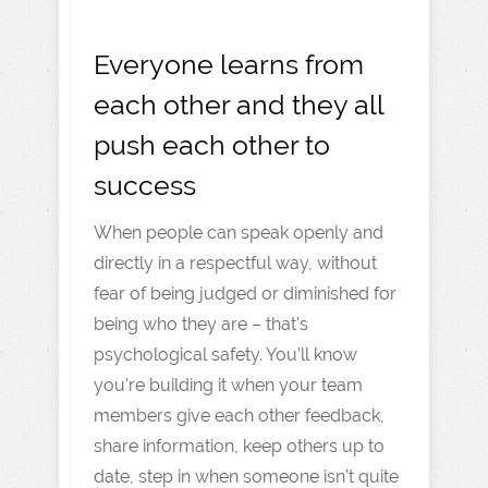
Everyone learns from
each other and they all
push each other to
success
When people can speak openly and
directly in a respectful way, without
fear of being judged or diminished for
being who they are – that’s
psychological safety. You’ll know
you're building it when your team
members give each other feedback,
share information, keep others up to
date, step in when someone isn't quite