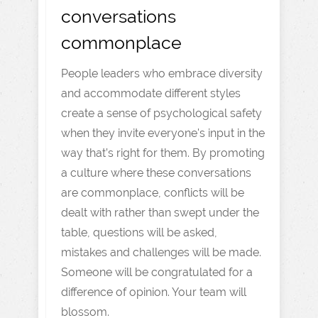
conversations
commonplace
People leaders who embrace diversity
and accommodate different styles
create a sense of psychological safety
when they invite everyone's input in the
way that’s right for them. By promoting
a culture where these conversations
are commonplace, conflicts will be
dealt with rather than swept under the
table, questions will be asked,
mistakes and challenges will be made.
Someone will be congratulated for a
difference of opinion. Your team will
blossom.