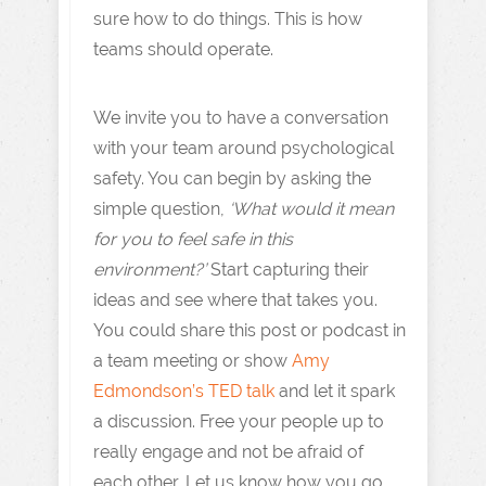
sure how to do things. This is how
teams should operate.
We invite you to have a conversation
with your team around psychological
safety. You can begin by asking the
simple question,
‘What would it mean
for you to feel safe in this
environment?’
Start capturing their
ideas and see where that takes you.
You could share this post or podcast in
a team meeting or show
Amy
Edmondson’s TED talk
and let it spark
a discussion. Free your people up to
really engage and not be afraid of
each other. Let us know how you go.