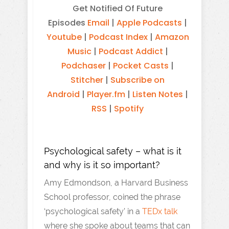
Get Notified Of Future
Episodes
Email
|
Apple Podcasts
|
Youtube
|
Podcast Index
|
Amazon
Music
|
Podcast Addict
|
Podchaser
|
Pocket Casts
|
Stitcher
|
Subscribe on
Android
|
Player.fm
|
Listen Notes
|
RSS
|
Spotify
Psychological safety – what is it
and why is it so important?
Amy Edmondson, a Harvard Business
School professor, coined the phrase
‘psychological safety’ in a
TEDx talk
where she spoke about teams that can