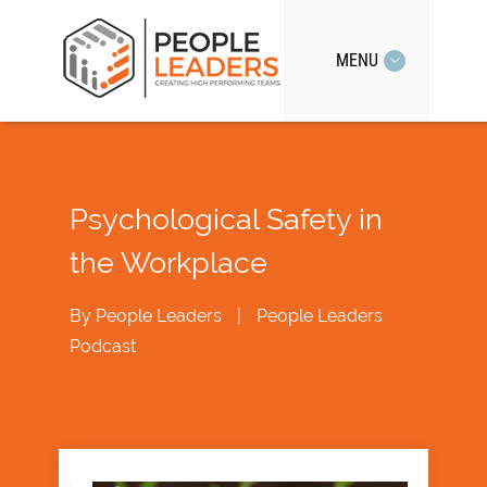
MENU
Psychological Safety in
the Workplace
By
People Leaders
|
People Leaders
Podcast