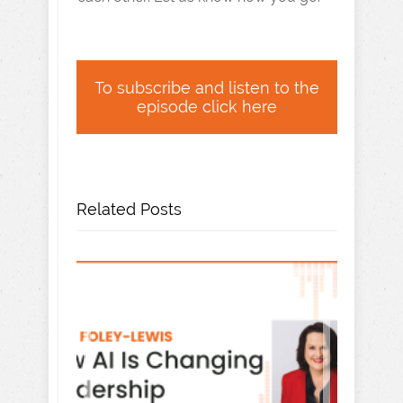
To subscribe and listen to the
episode click here
Related Posts